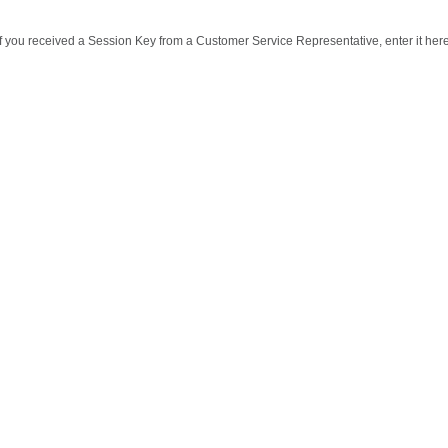
If you received a Session Key from a Customer Service Representative, enter it here